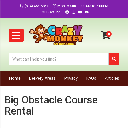
(814) 456-5867
Mon to Sun : 9:00AM to 7:00PM
FOLLOW US: |
Home
Delivery Areas
Privacy
FAQs
Articles
Big Obstacle Course
Rental