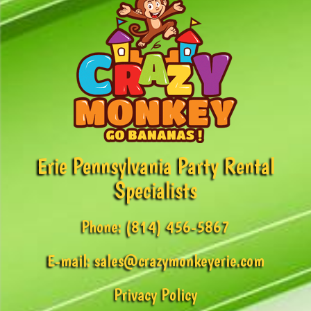
Erie Pennsylvania Party Rental
Specialists
Phone:
(814) 456-5867
E-mail:
sales@crazymonkeyerie.com
Privacy Policy