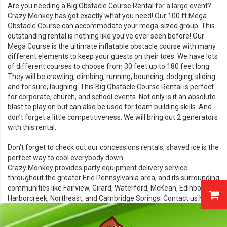
Are you needing a
Big Obstacle Course Rental
for a large event?
Crazy Monkey has got exactly what you need! Our 100 ft Mega
Obstacle Course can accommodate your mega-sized group. This
outstanding rental is nothing like you’ve ever seen before! Our
Mega Course is the ultimate inflatable obstacle course with many
different elements to keep your guests on their toes. We have lots
of different courses to choose from 30 feet up to 180 feet long.
They will be crawling, climbing, running, bouncing, dodging, sliding
and for sure, laughing. This Big Obstacle Course Rental is perfect
for corporate, church, and school events. Not only is it an absolute
blast to play on but can also be used for team building skills. And
don’t forget a little competitiveness. We will bring out 2 generators
with this rental.
Don’t forget to check out our
concessions rentals,
shaved ice is the
perfect way to cool everybody down.
Crazy Monkey provides party equipment delivery service
throughout the greater Erie Pennsylvania area, and its surrounding
communities like Fairview, Girard, Waterford, McKean, Edinboro,
Harborcreek, Northeast, and Cambridge Springs. Contact us
here!