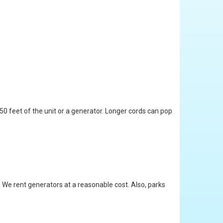
 50 feet of the unit or a generator. Longer cords can pop
. We rent generators at a reasonable cost. Also, parks