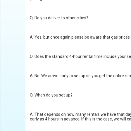
Q: Do you deliver to other cities?
A: Yes, but once again please be aware that gas prices a
Q: Does the standard 4-hour rental time include your s
A: No. We arrive early to set up so you get the entire ren
Q: When do you set up?
A: That depends on how many rentals we have that day. G
early as 4 hours in advance. If this is the case, we will 