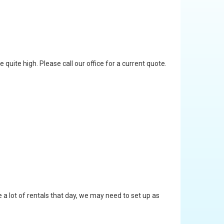
quite high. Please call our office for a current quote.
 a lot of rentals that day, we may need to set up as