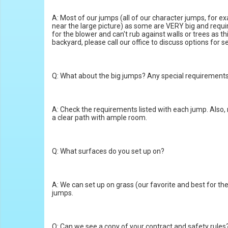
A: Most of our jumps (all of our character jumps, for ex
near the large picture) as some are VERY big and requi
for the blower and can't rub against walls or trees as t
backyard, please call our office to discuss options for s
Q: What about the big jumps? Any special requirement
A: Check the requirements listed with each jump. Also,
a clear path with ample room.
Q: What surfaces do you set up on?
A: We can set up on grass (our favorite and best for the 
jumps.
Q: Can we see a copy of your contract and safety rules