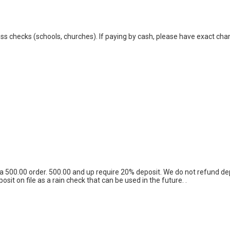
s checks (schools, churches). If paying by cash, please have exact chan
 to a 500.00 order. 500.00 and up require 20% deposit. We do not refund
t on file as a rain check that can be used in the future. .