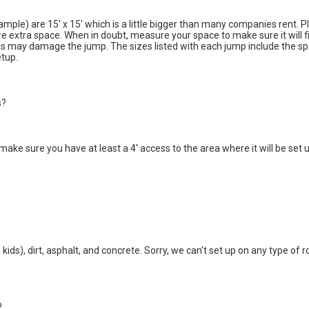
ample) are 15' x 15' which is a little bigger than many companies rent. 
re extra space. When in doubt, measure your space to make sure it will
his may damage the jump. The sizes listed with each jump include the spa
etup.
s?
 make sure you have at least a 4' access to the area where it will be s
kids), dirt, asphalt, and concrete. Sorry, we can't set up on any type of 
?