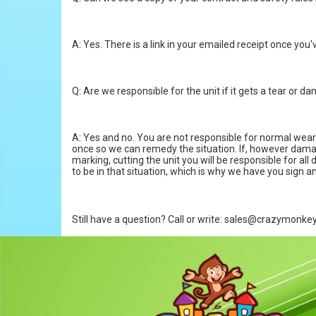
A: Yes. There is a link in your emailed receipt once you
Q: Are we responsible for the unit if it gets a tear or 
A: Yes and no. You are not responsible for normal wear a
once so we can remedy the situation. If, however damage o
marking, cutting the unit you will be responsible for a
to be in that situation, which is why we have you sign and
Still have a question? Call or write: sales@crazymonk