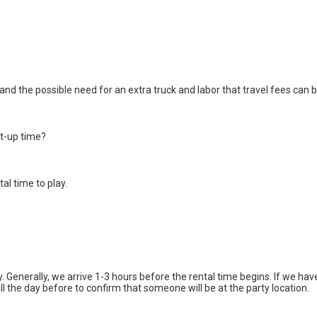
nd the possible need for an extra truck and labor that travel fees can be 
et-up time?
tal time to play.
enerally, we arrive 1-3 hours before the rental time begins. If we have
call the day before to confirm that someone will be at the party location.