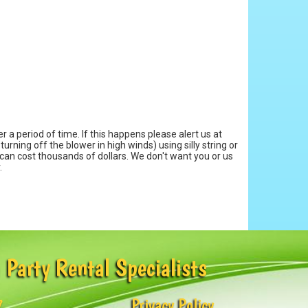
 a period of time. If this happens please alert us at
urning off the blower in high winds) using silly string or
 can cost thousands of dollars. We don't want you or us
.
 Party Rental Specialists
7
Privacy Policy