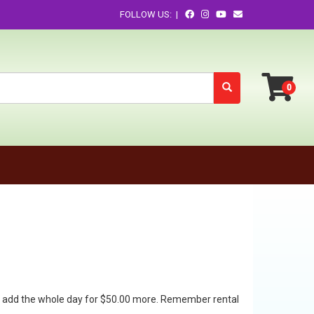
FOLLOW US: |
 can add the whole day for $50.00 more. Remember rental