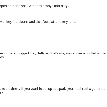
panies in the past. Are they always that dirty?
onkey, Inc. cleans and disinfects after every rental.
ime. Once unplugged they deflate. That's why we require an outlet within
rds.
e electricity. If you want to set up at a park, you must rent a generator
ay.