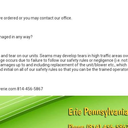
've ordered or you may contact our office.
damaged in any way?
nd tear on our units. Seams may develop tears in high traffic areas over
ccurs due to failure to follow our safety rules or negligence (i.e. not t
ll damages up to and including replacement of the unit/blower etc., which
 initial on all of our safety rules so that you can be the trained operator
eyerie.com 814-456-5867
Erie Pennsylvania
Phone:
(814) 456-586