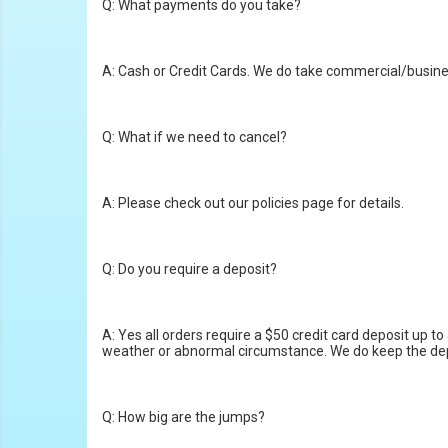
Q: What payments do you take?
A: Cash or Credit Cards. We do take commercial/busines
Q: What if we need to cancel?
A: Please check out our policies page for details.
Q: Do you require a deposit?
A: Yes all orders require a $50 credit card deposit up
weather or abnormal circumstance. We do keep the deposi
Q: How big are the jumps?