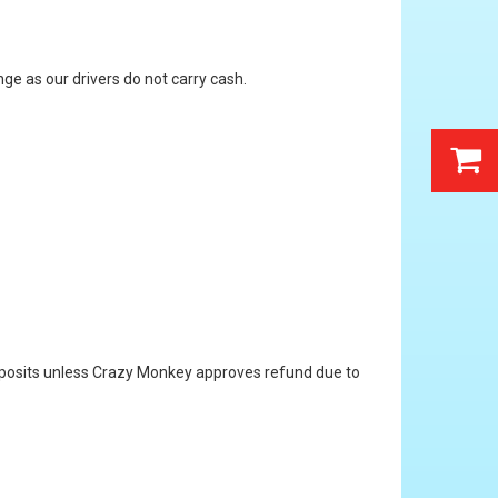
ge as our drivers do not carry cash.
 deposits unless Crazy Monkey approves refund due to