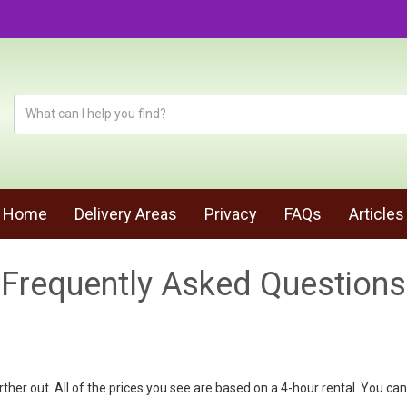
Home
Delivery Areas
Privacy
FAQs
Articles
Frequently Asked Questions
urther out. All of the prices you see are based on a 4-hour rental. You