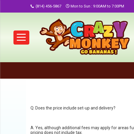
(814) 456-5867
Mon to Sun : 9:00AM to 7:00PM
Q: Does the price include set-up and delivery?
A: Yes, although additional fees may apply for areas f
pricing does not include tax.