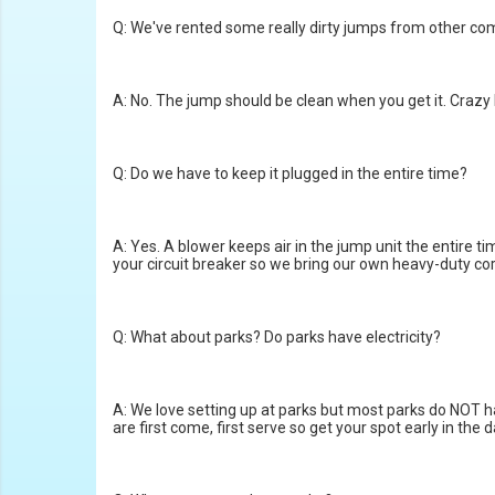
Q: We've rented some really dirty jumps from other com
A: No. The jump should be clean when you get it. Crazy M
Q: Do we have to keep it plugged in the entire time?
A: Yes. A blower keeps air in the jump unit the entire t
your circuit breaker so we bring our own heavy-duty co
Q: What about parks? Do parks have electricity?
A: We love setting up at parks but most parks do NOT hav
are first come, first serve so get your spot early in the d