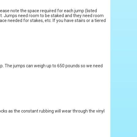
Please note the space required for each jump (listed
 fit. Jumps need room to be staked and they need room
ce needed for stakes, etc. If you have stairs or a tiered
et up. The jumps can weigh up to 650 pounds so we need
rocks as the constant rubbing will wear through the vinyl