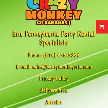
Erie Pennsylvania Party Rental
Specialists
Phone:
(814) 456-5867
E-mail:
sales@crazymonkeyerie.com
Privacy Policy
Delivery Area
Articles