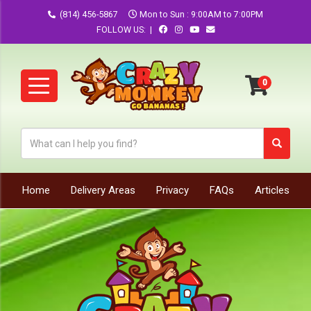
(814) 456-5867
Mon to Sun : 9:00AM to 7:00PM
FOLLOW US: |
Home
Delivery Areas
Privacy
FAQs
Articles