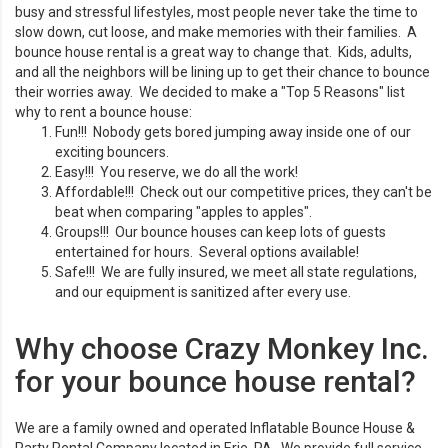
busy and stressful lifestyles, most people never take the time to
slow down, cut loose, and make memories with their families. A
bounce house rental is a great way to change that. Kids, adults,
and all the neighbors will be lining up to get their chance to bounce
their worries away. We decided to make a "Top 5 Reasons" list
why to rent a bounce house:
Fun!!! Nobody gets bored jumping away inside one of our
exciting bouncers.
Easy!!! You reserve, we do all the work!
Affordable!!! Check out our competitive prices, they can't be
beat when comparing "apples to apples".
Groups!!! Our bounce houses can keep lots of guests
entertained for hours. Several options available!
Safe!!! We are fully insured, we meet all state regulations,
and our equipment is sanitized after every use.
Why choose Crazy Monkey Inc.
for your bounce house rental?
We are a family owned and operated Inflatable Bounce House &