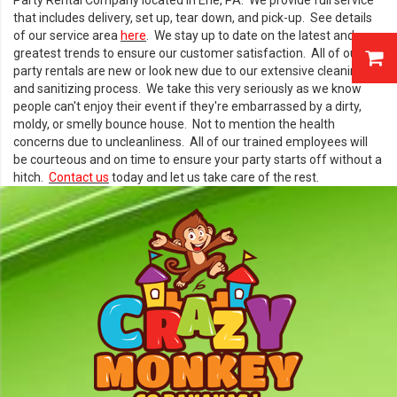
Party Rental Company located in Erie, PA. We provide full service
that includes delivery, set up, tear down, and pick-up. See details
of our service area
here
. We stay up to date on the latest and
greatest trends to ensure our customer satisfaction. All of our
party rentals are new or look new due to our extensive cleaning
and sanitizing process. We take this very seriously as we know
people can't enjoy their event if they're embarrassed by a dirty,
moldy, or smelly bounce house. Not to mention the health
concerns due to uncleanliness. All of our trained employees will
be courteous and on time to ensure your party starts off without a
hitch.
Contact us
today and let us take care of the rest.