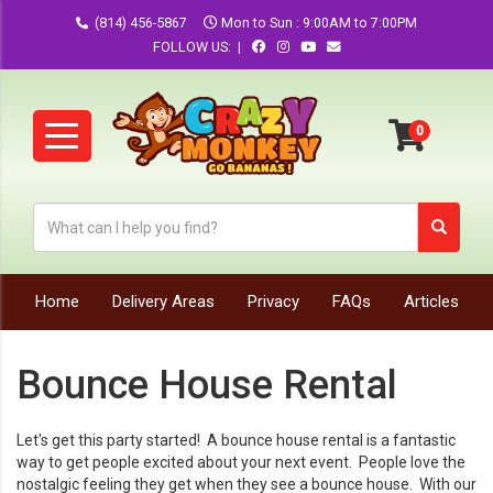
(814) 456-5867
Mon to Sun : 9:00AM to 7:00PM
FOLLOW US: |
Home
Delivery Areas
Privacy
FAQs
Articles
Bounce House Rental
Let's get this party started! A bounce house rental is a fantastic
way to get people excited about your next event. People love the
nostalgic feeling they get when they see a bounce house. With our