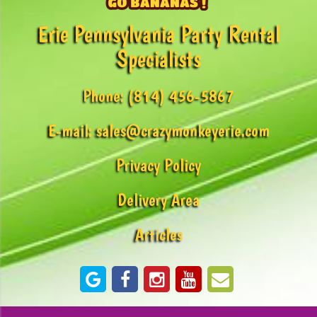
Erie Pennsylvania Party Rental
Specialists
Phone:
(814) 456-5867
E-mail:
sales@crazymonkeyerie.com
Privacy Policy
Delivery Area
Articles