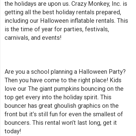
the holidays are upon us. Crazy Monkey, Inc. is
getting all the best holiday rentals prepared,
including our Halloween inflatable rentals. This
is the time of year for parties, festivals,
carnivals, and events!
Are you a school planning a Halloween Party?
Then you have come to the right place! Kids
love our
The giant pumpkins bouncing on the
top get every into the holiday spirit. This
bouncer has great ghoulish graphics on the
front but it’s still fun for even the smallest of
bouncers. This rental won’t last long, get it
today!