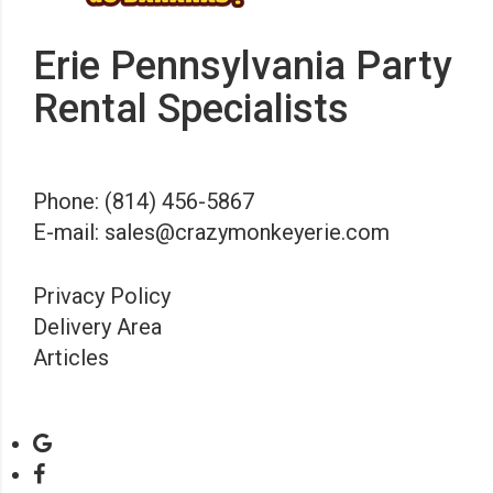
Erie Pennsylvania Party
Rental Specialists
Phone:
(814) 456-5867
E-mail:
sales@crazymonkeyerie.com
Privacy Policy
Delivery Area
Articles