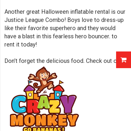
Another great Halloween inflatable rental is our
Justice League Combo! Boys love to dress-up
like their favorite superhero and they would
have a blast in this fearless hero bouncer.
to
rent it today!
Don’t forget the delicious food. Check out our