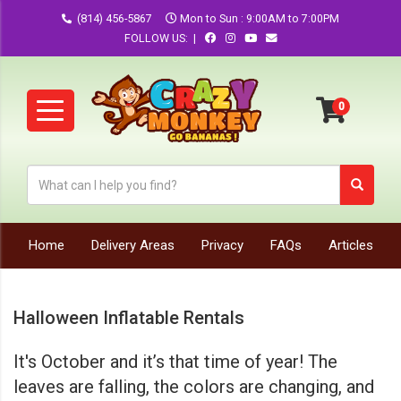
(814) 456-5867
Mon to Sun : 9:00AM to 7:00PM
FOLLOW US: |
Home
Delivery Areas
Privacy
FAQs
Articles
Halloween Inflatable Rentals
It's October and it’s that time of year! The
leaves are falling, the colors are changing, and