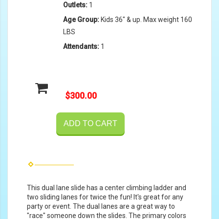
Outlets:
1
Age Group:
Kids 36" & up. Max weight 160
LBS
Attendants:
1
$300.00
ADD TO CART
This dual lane slide has a center climbing ladder and
two sliding lanes for twice the fun! It's great for any
party or event. The dual lanes are a great way to
"race" someone down the slides. The primary colors