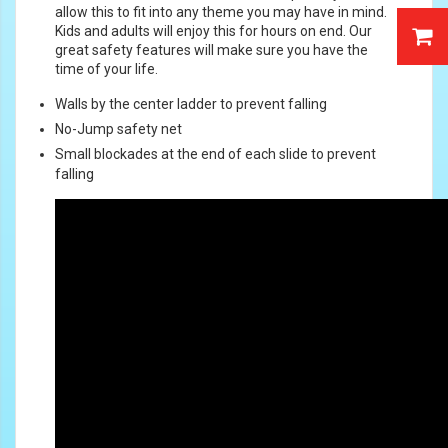
allow this to fit into any theme you may have in mind.
Kids and adults will enjoy this for hours on end. Our
great safety features will make sure you have the
time of your life.
Walls by the center ladder to prevent falling
No-Jump safety net
Small blockades at the end of each slide to prevent
falling