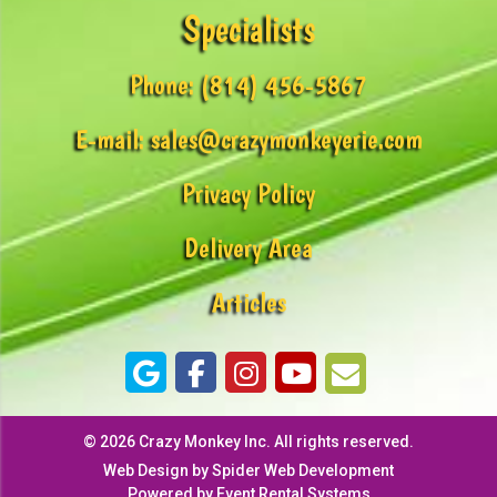
Specialists
Phone:
(814) 456-5867
E-mail:
sales@crazymonkeyerie.com
Privacy Policy
Delivery Area
Articles
©
2026 Crazy Monkey Inc. All rights reserved.
Web Design by
Spider Web Development
Powered by
Event Rental Systems