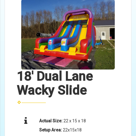
18' Dual Lane
Wacky Slide
Actual Size:
22 x 15 x 18
Setup Area:
22x15x18