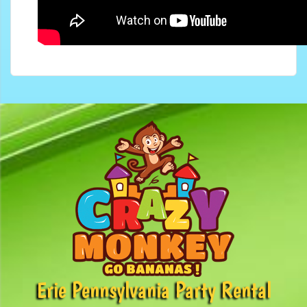
Erie Pennsylvania Party Rental