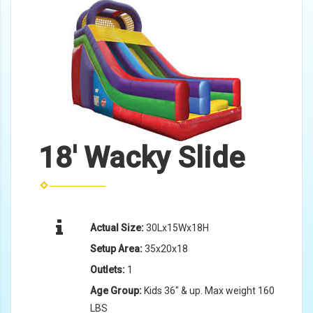
18' Wacky Slide
Actual Size:
30Lx15Wx18H
Setup Area:
35x20x18
Outlets:
1
Age Group:
Kids 36" & up. Max weight 160
LBS