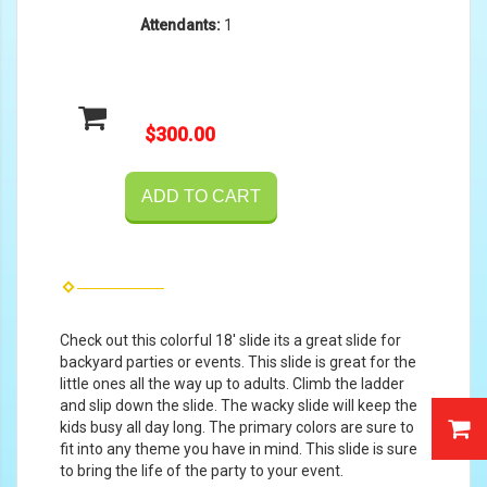
Attendants:
1
$300.00
ADD TO CART
Check out this colorful 18' slide its a great slide for
backyard parties or events. This slide is great for the
little ones all the way up to adults. Climb the ladder
and slip down the slide. The wacky slide will keep the
kids busy all day long. The primary colors are sure to
fit into any theme you have in mind. This slide is sure
to bring the life of the party to your event.