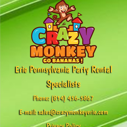
Erie Pennsylvania Party Rental
Specialists
Phone:
(814) 456-5867
E-mail:
sales@crazymonkeyerie.com
Privacy Policy