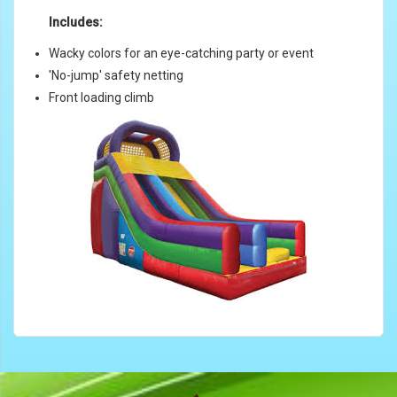
Includes:
Wacky colors for an eye-catching party or event
'No-jump' safety netting
Front loading climb