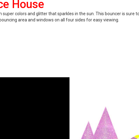
nce House
er colors and glitter that sparkles in the sun. This bouncer is sure to 
ge bouncing area and windows on all four sides for easy viewing.
ittery surface!