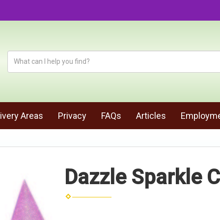
ivery Areas
Privacy
FAQs
Articles
Employm
Dazzle Sparkle C