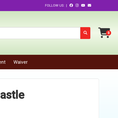
FOLLOW US: |
ent
Waiver
astle