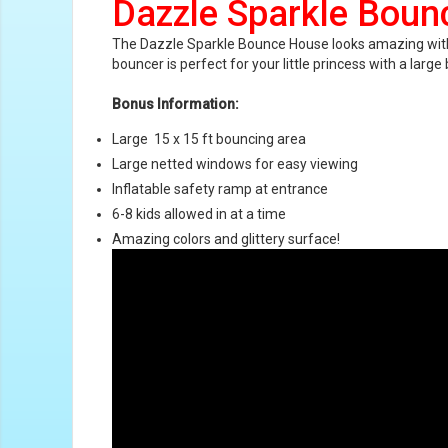
Dazzle Sparkle Bou
The Dazzle Sparkle Bounce House looks amazing with sup
bouncer is perfect for your little princess with a lar
Bonus Information:
Large
15 x 15 ft bouncing area
Large netted windows for easy viewing
Inflatable safety ramp at entrance
6-8 kids allowed in at a time
Amazing colors and gl