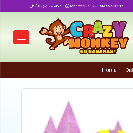
(814) 456-5867
Mon to Sun : 9:00AM to 5:00PM
Home
Del