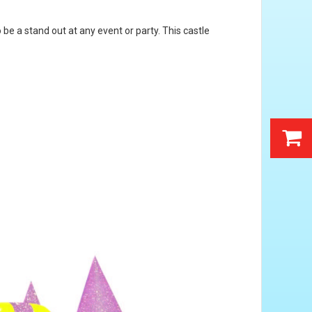
be a stand out at any event or party. This castle