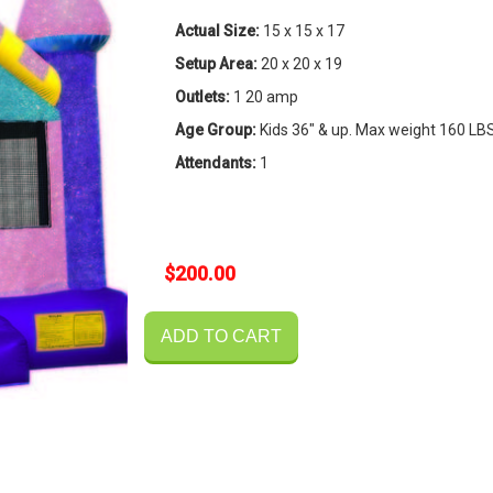
Actual Size:
15 x 15 x 17
Setup Area:
20 x 20 x 19
Outlets:
1 20 amp
Age Group:
Kids 36" & up. Max weight 160 LB
Attendants:
1
$200.00
ADD TO CART