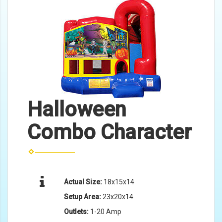
Halloween
Combo Character
Actual Size:
18x15x14
Setup Area:
23x20x14
Outlets:
1-20 Amp