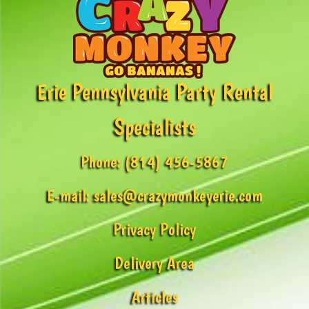
Erie Pennsylvania Party Rental
Specialists
Phone:
(814) 456-5867
E-mail:
sales@crazymonkeyerie.com
Privacy Policy
Delivery Area
Articles