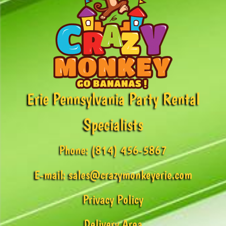
Erie Pennsylvania Party Rental
Specialists
Phone:
(814) 456-5867
E-mail:
sales@crazymonkeyerie.com
Privacy Policy
Delivery Area