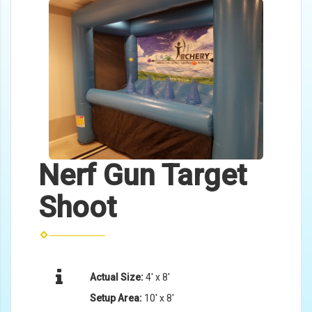
Nerf Gun Target
Shoot
Actual Size:
4' x 8'
Setup Area:
10' x 8'