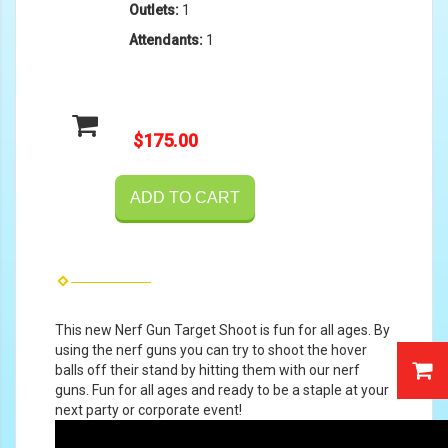
Outlets:
1
Attendants:
1
$175.00
ADD TO CART
This new Nerf Gun Target Shoot is fun for all ages. By
using the nerf guns you can try to shoot the hover
balls off their stand by hitting them with our nerf
guns. Fun for all ages and ready to be a staple at your
next party or corporate event!