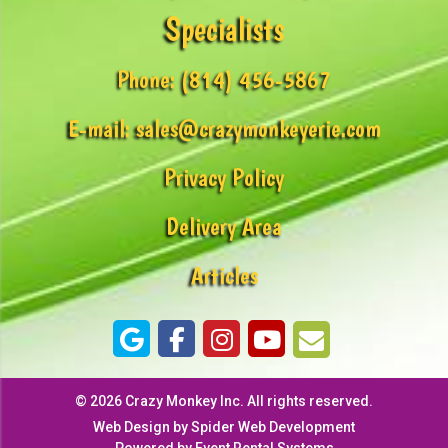
Specialists
Phone:
(814) 456-5867
E-mail:
sales@crazymonkeyerie.com
Privacy Policy
Delivery Area
Articles
©
2026 Crazy Monkey Inc. All rights reserved.
Web Design by
Spider Web Development