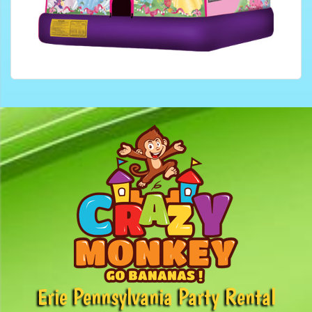
Erie Pennsylvania Party Rental