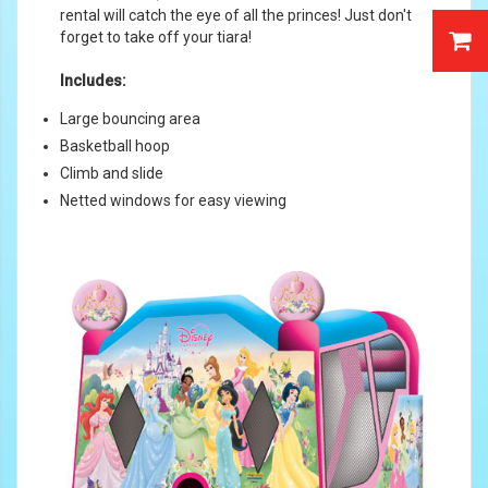
rental will catch the eye of all the princes! Just don't
forget to take off your tiara!
Includes:
Large bouncing area
Basketball hoop
Climb and slide
Netted windows for easy viewing