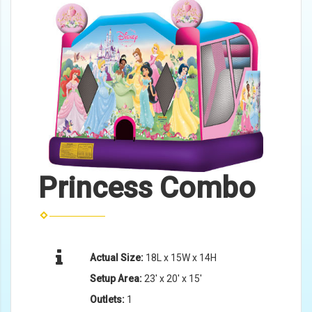
Princess Combo
Actual Size:
18L x 15W x 14H
Setup Area:
23' x 20' x 15'
Outlets:
1