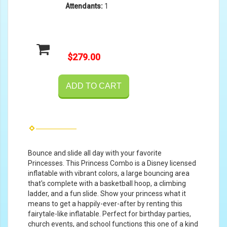
Attendants:
1
$279.00
ADD TO CART
Bounce and slide all day with your favorite
Princesses. This Princess Combo is a Disney licensed
inflatable with vibrant colors, a large bouncing area
that's complete with a basketball hoop, a climbing
ladder, and a fun slide. Show your princess what it
means to get a happily-ever-after by renting this
fairytale-like inflatable. Perfect for birthday parties,
church events, and school functions this one of a kind