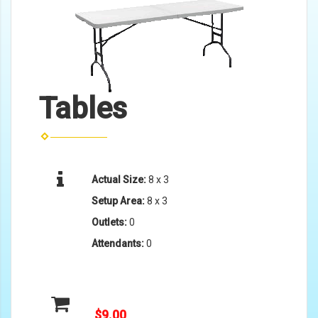
Tables
Actual Size:
8 x 3
Setup Area:
8 x 3
Outlets:
0
Attendants:
0
$9.00