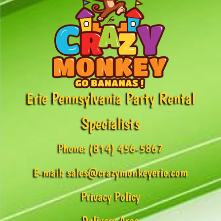
Erie Pennsylvania Party Rental
Specialists
Phone:
(814) 456-5867
E-mail:
sales@crazymonkeyerie.com
Privacy Policy
Delivery Area