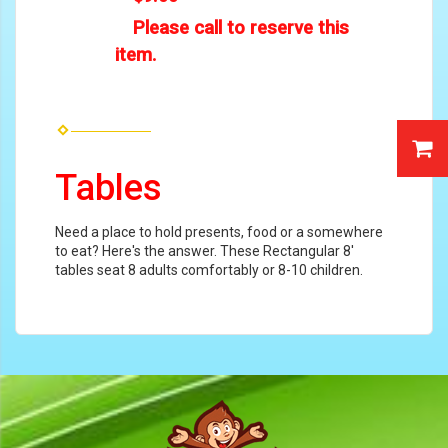
Please call to reserve this
item.
Tables
Need a place to hold presents, food or a somewhere
to eat? Here's the answer. These Rectangular 8'
tables seat 8 adults comfortably or 8-10 children.