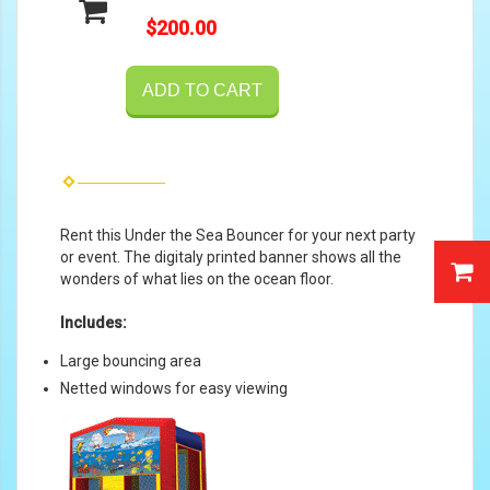
$200.00
ADD TO CART
Rent this Under the Sea Bouncer for your next party
or event. The digitaly printed banner shows all the
wonders of what lies on the ocean floor.
Includes:
Large bouncing area
Netted windows for easy viewing