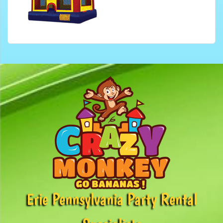
Erie Pennsylvania Party Rental