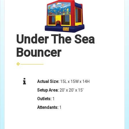
Under The Sea
Bouncer
Actual Size:
15L x 15W x 14H
Setup Area:
20' x 20' x 15'
Outlets:
1
Attendants:
1