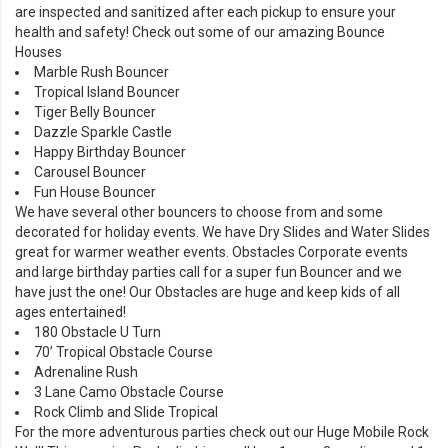
are inspected and sanitized after each pickup to ensure your
health and safety! Check out some of our amazing
Bounce
Houses
Marble Rush Bouncer
Tropical Island Bouncer
Tiger Belly Bouncer
Dazzle Sparkle Castle
Happy Birthday Bouncer
Carousel Bouncer
Fun House Bouncer
We have several other bouncers to choose from and some
decorated for holiday events. We have
Dry Slides
and
Water Slides
great for warmer weather events. Obstacles Corporate events
and large birthday parties call for a super fun Bouncer and we
have just the one! Our
Obstacles
are huge and keep kids of all
ages entertained!
180 Obstacle U Turn
70’ Tropical Obstacle Course
Adrenaline Rush
3 Lane Camo Obstacle Course
Rock Climb and Slide Tropical
For the more adventurous parties check out our
Huge Mobile Rock