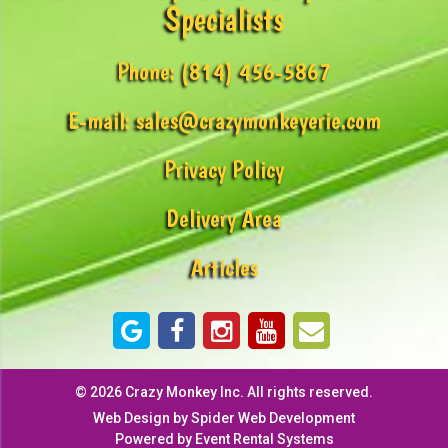
Specialists
Phone:
(814) 456-5867
E-mail:
sales@crazymonkeyerie.com
Privacy Policy
Delivery Area
Articles
©
2026 Crazy Monkey Inc. All rights reserved.
Web Design by
Spider Web Development
Powered by
Event Rental Systems