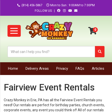
(814) 456-5867
Mon to Sun : 9:00AM to 7:00PM
FOLLOW US: |
Home
Delivery Areas
Privacy
FAQs
Articles
Fairview Event Rentals
Crazy Monkey in Erie, PA has all the
Fairview
Event Rentals you
need! Our rentals are perfect for birthday parties, church events,
corporate events, any event you could think of! All of our rentals