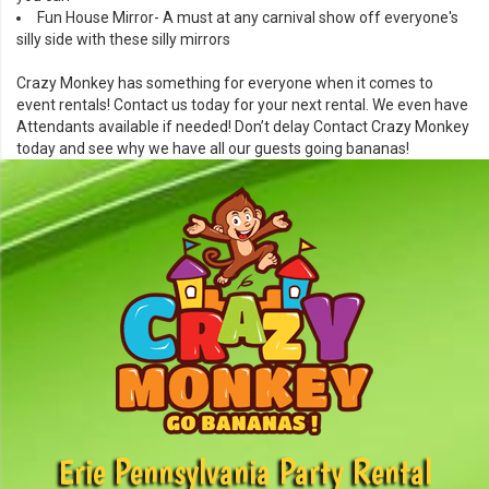
Fun House Mirror
- A must at any carnival show off everyone's
silly side with these silly mirrors
Crazy Monkey has something for everyone when it comes to
event rentals!
Contact
us today for your next rental. We even have
Attendants
available if needed! Don’t delay
Contact
Crazy Monkey
today and see why we have all our guests going bananas!
Erie Pennsylvania Party Rental