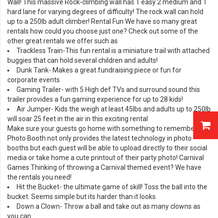
Wall
! This massive Rock-climbing wall has 1 easy 2 medium and 1
hard lane for varying degrees of difficulty! The rock wall can hold
up to a 250lb adult climber! Rental Fun We have so many great
rentals how could you choose just one? Check out some of the
other great rentals we offer such as
Trackless Train
-This fun rental is a miniature trail with attached
buggies that can hold several children and adults!
Dunk Tank
- Makes a great fundraising piece or fun for
corporate events
Gaming Trailer- with 5 High def TVs and surround sound this
trailer provides a fun gaming experience for up to 28 kids!
Air Jumper
- Kids the weigh at least 45lbs and adults up to 250lb
will soar 25 feet in the air in this exciting rental
Make sure your guests go home with something to remember. Our
Photo Booth
not only provides the latest technology in photo
booths but each guest will be able to upload directly to their social
media or take home a cute printout of their party photo! Carnival
Games Thinking of throwing a
Carnival
themed event? We have
the rentals you need!
Hit the Bucket
- the ultimate game of skill! Toss the ball into the
bucket. Seems simple but its harder than it looks.
Down a Clown
- Throw a ball and take out as many clowns as
you can